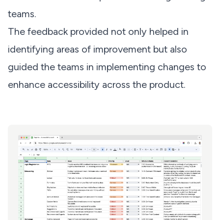
teams.
The feedback provided not only helped in
identifying areas of improvement but also
guided the teams in implementing changes to
enhance accessibility across the product.