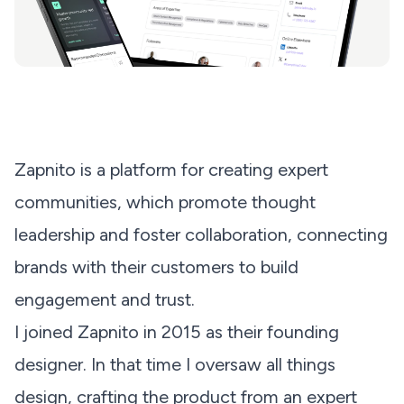
Zapnito is a platform for creating expert
communities, which promote thought
leadership and foster collaboration, connecting
brands with their customers to build
engagement and trust.
I joined Zapnito in 2015 as their founding
designer. In that time I oversaw all things
design, crafting the product from an expert