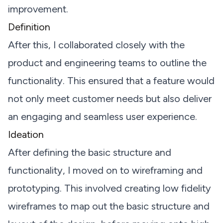
improvement.
Definition
After this, I collaborated closely with the
product and engineering teams to outline the
functionality. This ensured that a feature would
not only meet customer needs but also deliver
an engaging and seamless user experience.
Ideation
After defining the basic structure and
functionality, I moved on to wireframing and
prototyping. This involved creating low fidelity
wireframes to map out the basic structure and