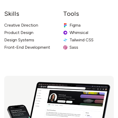
Skills
Tools
Creative Direction
Figma
Product Design
Whimsical
Design Systems
Tailwind CSS
Front-End Development
Sass