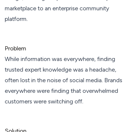
marketplace to an enterprise community
platform.
Problem
While information was everywhere, finding
trusted expert knowledge was a headache,
often lost in the noise of social media. Brands
everywhere were finding that overwhelmed
customers were switching off.
Solution