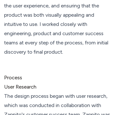
the user experience, and ensuring that the
product was both visually appealing and
intuitive to use. I worked closely with
engineering, product and customer success
teams at every step of the process, from initial
discovery to final product.
Process
User Research
The design process began with user research,
which was conducted in collaboration with
Zapnito's customer success team. Zapnito was