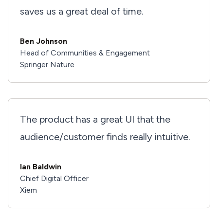
saves us a great deal of time.
Ben Johnson
Head of Communities & Engagement
Springer Nature
The product has a great UI that the
audience/customer finds really intuitive.
Ian Baldwin
Chief Digital Officer
Xiem