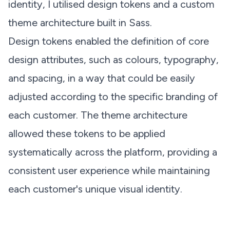
identity, I utilised design tokens and a custom
theme architecture built in Sass.
Design tokens enabled the definition of core
design attributes, such as colours, typography,
and spacing, in a way that could be easily
adjusted according to the specific branding of
each customer. The theme architecture
allowed these tokens to be applied
systematically across the platform, providing a
consistent user experience while maintaining
each customer's unique visual identity.