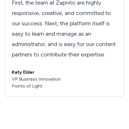
First, the team at Zapnito are highly
responsive, creative, and committed to
our success. Next, the platform itself is
easy to learn and manage as an
administrator, and is easy for our content
partners to contribute their expertise.
I'd love to hear from you
Katy Elder
VP Business Innovation
Feel free to reach out about a project, or just to say
Points of Light
hello!
Get In Touch