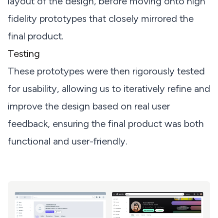
layout of the design, before moving onto high
fidelity prototypes that closely mirrored the
final product.
Testing
These prototypes were then rigorously tested
for usability, allowing us to iteratively refine and
improve the design based on real user
feedback, ensuring the final product was both
functional and user-friendly.