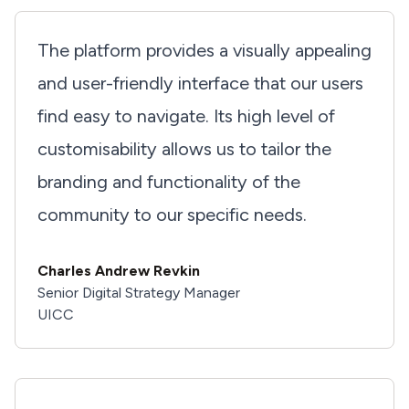
The platform provides a visually appealing
and user-friendly interface that our users
find easy to navigate. Its high level of
customisability allows us to tailor the
branding and functionality of the
community to our specific needs.
Charles Andrew Revkin
Senior Digital Strategy Manager
UICC