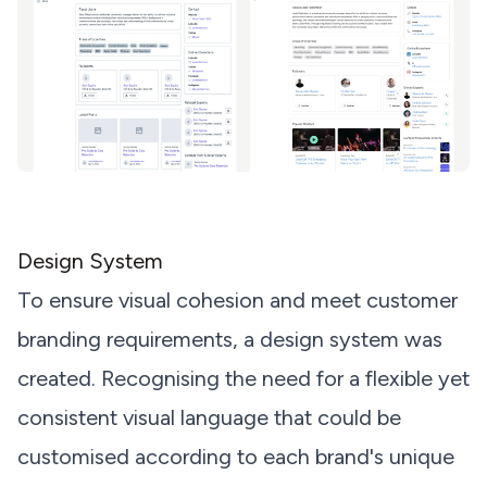
Design System
To ensure visual cohesion and meet customer
branding requirements, a design system was
created. Recognising the need for a flexible yet
consistent visual language that could be
customised according to each brand's unique