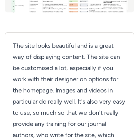
The site looks beautiful and is a great
way of displaying content. The site can
be customised a lot, especially if you
work with their designer on options for
the homepage. Images and videos in
particular do really well. It's also very easy
to use, so much so that we don't really
provide any training for our journal
authors, who write for the site, which