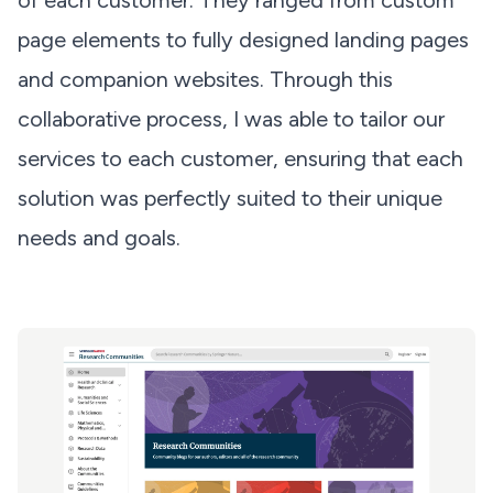
of each customer. They ranged from custom
page elements to fully designed landing pages
and companion websites. Through this
collaborative process, I was able to tailor our
services to each customer, ensuring that each
solution was perfectly suited to their unique
needs and goals.