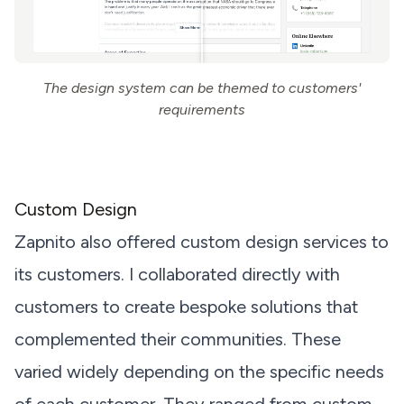
The design system can be themed to customers'
requirements
Custom Design
Zapnito also offered custom design services to
its customers. I collaborated directly with
customers to create bespoke solutions that
complemented their communities. These
varied widely depending on the specific needs