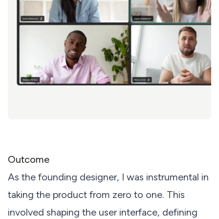
Outcome
As the founding designer, I was instrumental in
taking the product from zero to one. This
involved shaping the user interface, defining