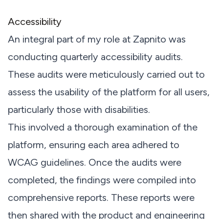
Accessibility
An integral part of my role at Zapnito was
conducting quarterly accessibility audits.
These audits were meticulously carried out to
assess the usability of the platform for all users,
particularly those with disabilities.
This involved a thorough examination of the
platform, ensuring each area adhered to
WCAG guidelines. Once the audits were
completed, the findings were compiled into
comprehensive reports. These reports were
then shared with the product and engineering