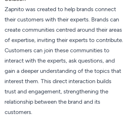
Zapnito was created to help brands connect
their customers with their experts. Brands can
create communities centred around their areas
of expertise, inviting their experts to contribute.
Customers can join these communities to
interact with the experts, ask questions, and
gain a deeper understanding of the topics that
interest them. This direct interaction builds
trust and engagement, strengthening the
relationship between the brand and its
customers.