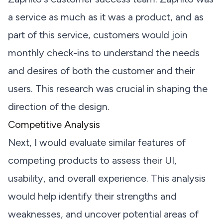
a service as much as it was a product, and as
part of this service, customers would join
monthly check-ins to understand the needs
and desires of both the customer and their
users. This research was crucial in shaping the
direction of the design.
Competitive Analysis
Next, I would evaluate similar features of
competing products to assess their UI,
usability, and overall experience. This analysis
would help identify their strengths and
weaknesses, and uncover potential areas of