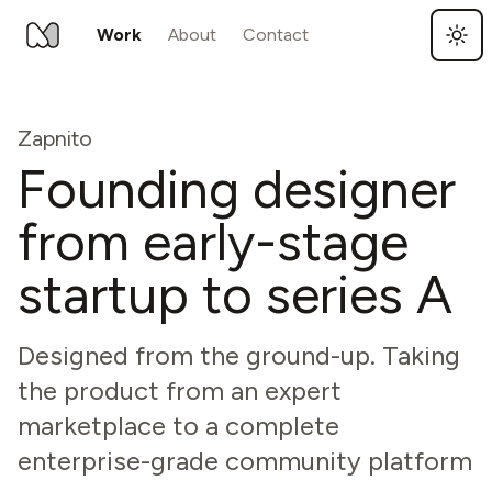
Work
About
Contact
Skip to main content
Zapnito
Founding designer
from early-stage
startup to series A
Designed from the ground-up. Taking
the product from an expert
marketplace to a complete
enterprise-grade community platform